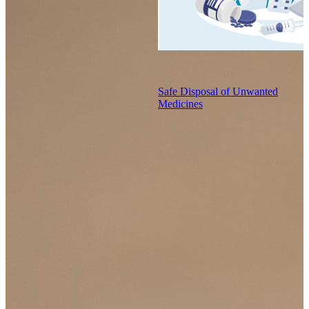
Safe Disposal of Unwanted
Medicines