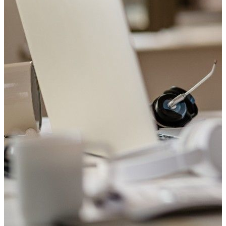
Welcome to Saviour Pharmacy!
Get your Blood Pressure checked
Your heart matters. Check your blood pressure with us today.
Book Appointment