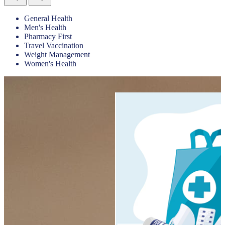
General Health
Men's Health
Pharmacy First
Travel Vaccination
Weight Management
Women's Health