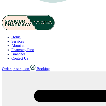
Home
Services
About us
Pharmacy First
Branches
Contact Us
Order prescription
Booking