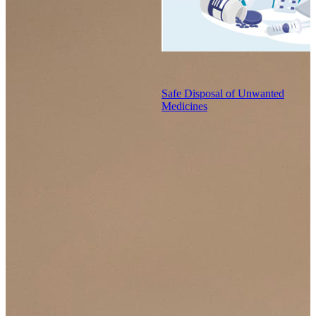
Safe Disposal of Unwanted
Medicines