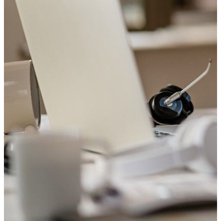
Welcome to Saviour Pharmacy!
Get your Blood Pressure checked
Your heart matters. Check your blood pressure with us today.
Book Appointment