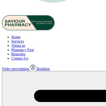
Home
Services
About us
Pharmacy First
Branches
Contact Us
Order prescription
Booking