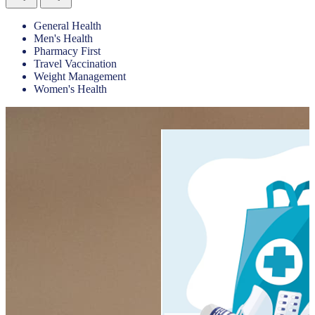
General Health
Men's Health
Pharmacy First
Travel Vaccination
Weight Management
Women's Health